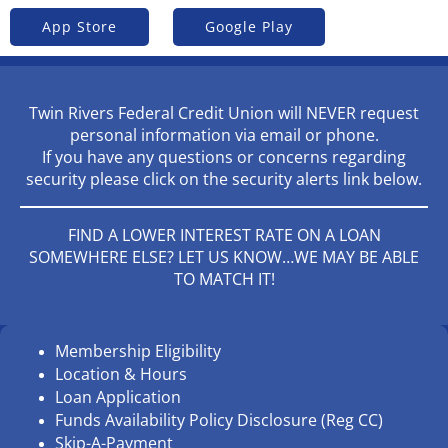
App Store
Google Play
Twin Rivers Federal Credit Union will NEVER request
personal information via email or phone.
If you have any questions or concerns regarding
security please click on the security alerts link below.
FIND A LOWER INTEREST RATE ON A LOAN
SOMEWHERE ELSE? LET US KNOW…WE MAY BE ABLE
TO MATCH IT!
Membership Eligibility
Location & Hours
Loan Application
Funds Availability Policy Disclosure (Reg CC)
Skip-A-Payment