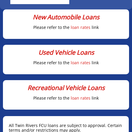
New Automobile Loans
Please refer to the
loan rates
link
Used Vehicle Loans
Please refer to the
loan rates
link
Recreational Vehicle Loans
Please refer to the
loan rates
link
All Twin Rivers FCU loans are subject to approval. Certain
terms and/or restrictions may apply.